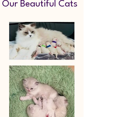
Our Beautiful Cats