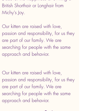
British Shorthair or Longhair from
Michy's Joy.
Our kitten are raised with love,
passion and responsibility, for us they
are part of our family. We are
searching for people with the same
approach and behavior.
Our kitten are raised with love,
passion and responsibility, for us they
are part of our family. We are
searching for people with the same
approach and behavior.