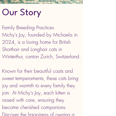
Our Story
Family Breeding Practices
Michy's Joy, founded by Michaela in
2024, is a loving home for British
Shorthair and Longhair cats in
Winterthur, canton Zurich, Switzerland.
Known for their beautiful coats and
sweet temperaments, these cats bring
joy and warmth to every family they
join. At Michy's Joy, each kitten is
raised with care, ensuring they
become cherished companions.
Discover the happiness of owning a