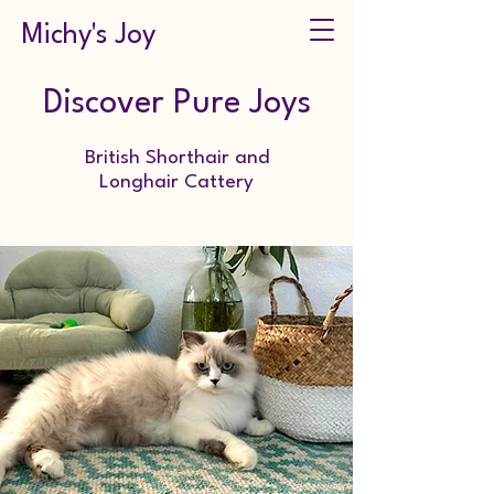
Michy's Joy
Discover Pure Joys
British Shorthair and
Longhair Cattery
Zucht von Britisch Kurzhaar und Langhaar